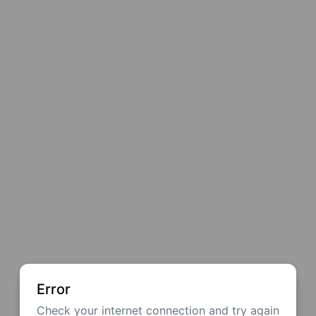
Error
Check your internet connection and try again